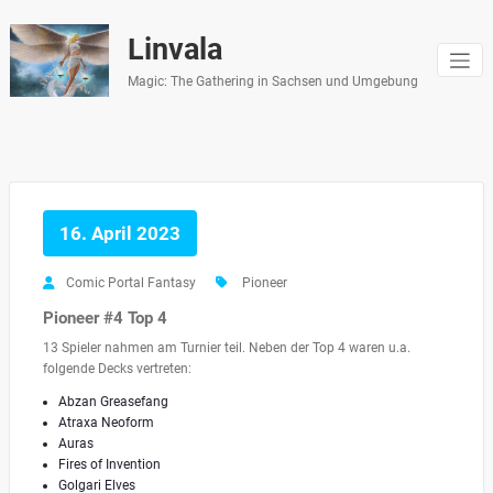
Zum
Inhalt
Linvala
springen
Magic: The Gathering in Sachsen und Umgebung
16. April 2023
Comic Portal Fantasy
Pioneer
Pioneer #4 Top 4
13 Spieler nahmen am Turnier teil. Neben der Top 4 waren u.a.
folgende Decks vertreten:
Abzan Greasefang
Atraxa Neoform
Auras
Fires of Invention
Golgari Elves