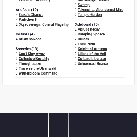
3
Vessel of Nascency
1
Razorverge Thicket
1
Swamp
Artefacts (10)
1
Takenuma, Abandoned Mire
4
Esika’s Chariot
2
Temple Garden
4
Parhelion II
2
Skysovereign, Consul Flagship
Sideboard (15)
2
Abrupt Decay
Instants (4)
2
Damping Sphere
4
Grisly Salvage
2
Duress
2
Fatal Push
Sorceries (13)
1
Knight of Autumn
1
Can’t Stay Away
3
Liliana of the Veil
2
Collective Brutality
1
Outland Liberator
4
Thoughtseize
2
Unlicensed Hearse
3
Traverse the Ulvenwald
3
Witherbloom Command