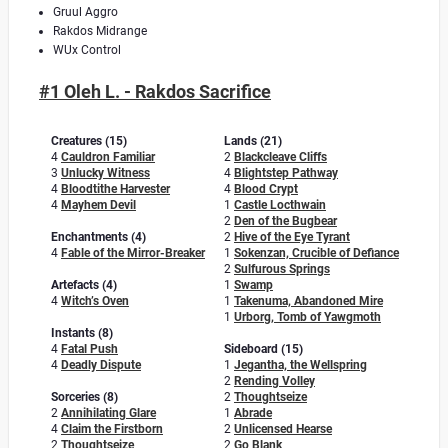
Gruul Aggro
Rakdos Midrange
WUx Control
#1 Oleh L. - Rakdos Sacrifice
Creatures (15)
Lands (21)
4
Cauldron Familiar
2
Blackcleave Cliffs
3
Unlucky Witness
4
Blightstep Pathway
4
Bloodtithe Harvester
4
Blood Crypt
4
Mayhem Devil
1
Castle Locthwain
2
Den of the Bugbear
Enchantments (4)
2
Hive of the Eye Tyrant
4
Fable of the Mirror-Breaker
1
Sokenzan, Crucible of Defiance
2
Sulfurous Springs
Artefacts (4)
1
Swamp
4
Witch’s Oven
1
Takenuma, Abandoned Mire
1
Urborg, Tomb of Yawgmoth
Instants (8)
4
Fatal Push
Sideboard (15)
4
Deadly Dispute
1
Jegantha, the Wellspring
2
Rending Volley
Sorceries (8)
2
Thoughtseize
2
Annihilating Glare
1
Abrade
4
Claim the Firstborn
2
Unlicensed Hearse
2
Thoughtseize
2
Go Blank