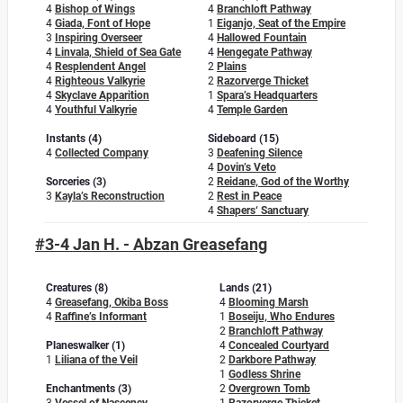
4
Bishop of Wings
4
Branchloft Pathway
4
Giada, Font of Hope
1
Eiganjo, Seat of the Empire
3
Inspiring Overseer
4
Hallowed Fountain
4
Linvala, Shield of Sea Gate
4
Hengegate Pathway
4
Resplendent Angel
2
Plains
4
Righteous Valkyrie
2
Razorverge Thicket
4
Skyclave Apparition
1
Spara’s Headquarters
4
Youthful Valkyrie
4
Temple Garden
Instants (4)
Sideboard (15)
4
Collected Company
3
Deafening Silence
4
Dovin’s Veto
Sorceries (3)
2
Reidane, God of the Worthy
3
Kayla’s Reconstruction
2
Rest in Peace
4
Shapers‘ Sanctuary
#3-4 Jan H. - Abzan Greasefang
Creatures (8)
Lands (21)
4
Greasefang, Okiba Boss
4
Blooming Marsh
4
Raffine’s Informant
1
Boseiju, Who Endures
2
Branchloft Pathway
Planeswalker (1)
4
Concealed Courtyard
1
Liliana of the Veil
2
Darkbore Pathway
1
Godless Shrine
Enchantments (3)
2
Overgrown Tomb