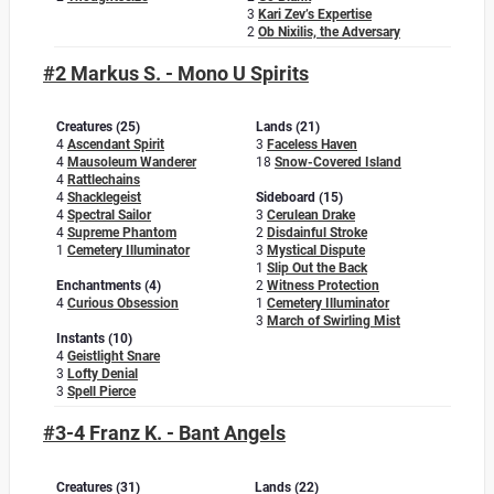
3
Kari Zev’s Expertise
2
Ob Nixilis, the Adversary
#2 Markus S. - Mono U Spirits
Creatures (25)
Lands (21)
4
Ascendant Spirit
3
Faceless Haven
4
Mausoleum Wanderer
18
Snow-Covered Island
4
Rattlechains
4
Shacklegeist
Sideboard (15)
4
Spectral Sailor
3
Cerulean Drake
4
Supreme Phantom
2
Disdainful Stroke
1
Cemetery Illuminator
3
Mystical Dispute
1
Slip Out the Back
Enchantments (4)
2
Witness Protection
4
Curious Obsession
1
Cemetery Illuminator
3
March of Swirling Mist
Instants (10)
4
Geistlight Snare
3
Lofty Denial
3
Spell Pierce
#3-4 Franz K. - Bant Angels
Creatures (31)
Lands (22)