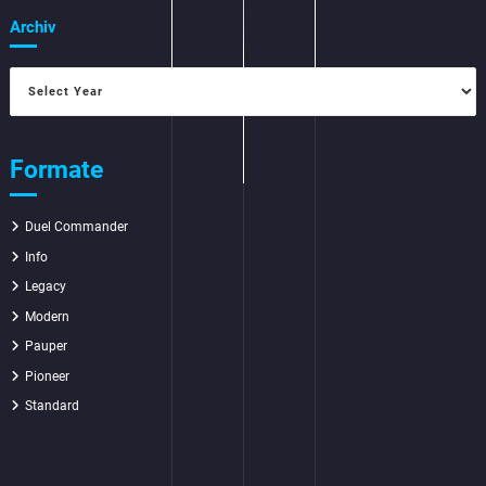
Archiv
Formate
Duel Commander
Info
Legacy
Modern
Pauper
Pioneer
Standard